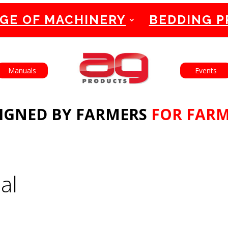
GE OF MACHINERY
BEDDING 
English
Français
Manuals
Events
IGNED BY FARMERS
FOR FAR
al