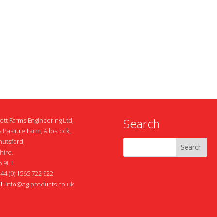
Search
ett Farms Engineering Ltd,
 Pasture Farm, Allostock,
nutsford,
hire,
 9LT
+44 (0) 1565 722 922
l
:
info@ag-products.co.uk