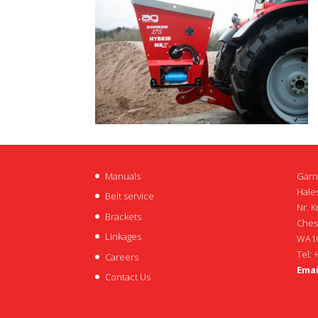
Manuals
Garn
Hales
Belt service
Nr. K
Brackets
Ches
Linkages
WA16
Tel: 
Careers
Emai
Contact Us