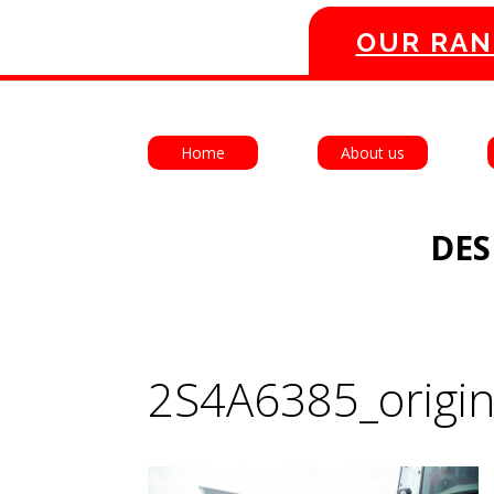
OUR RAN
Home
About us
DES
2S4A6385_origin