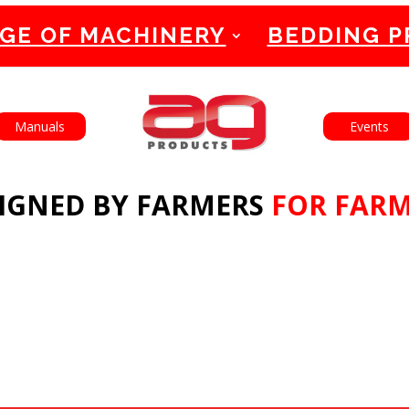
GE OF MACHINERY
BEDDING 
English
Manuals
Events
IGNED BY FARMERS
FOR FAR