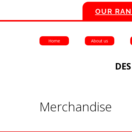
OUR RAN
Home
About us
DES
Merchandise