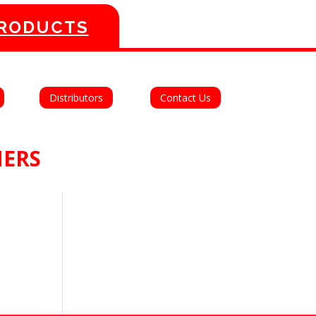
PRODUCTS
Distributors
Contact Us
MERS