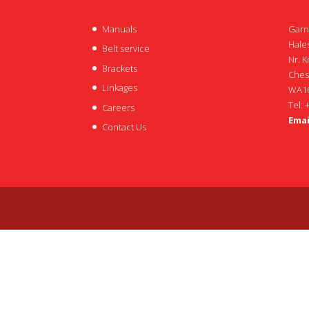
Manuals
Garn
Hales
Belt service
Nr. K
Brackets
Ches
Linkages
WA16
Tel: 
Careers
Emai
Contact Us