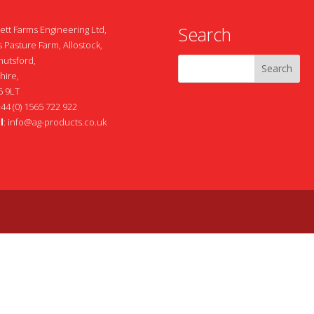
Search
ett Farms Engineering Ltd,
 Pasture Farm, Allostock,
nutsford,
hire,
 9LT
+44 (0) 1565 722 922
l
:
info@ag-products.co.uk