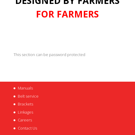
DESIGNED BY FARMERS
FOR FARMERS
This section can be password protected
Manuals
Belt service
Brackets
Linkages
Careers
Contact Us