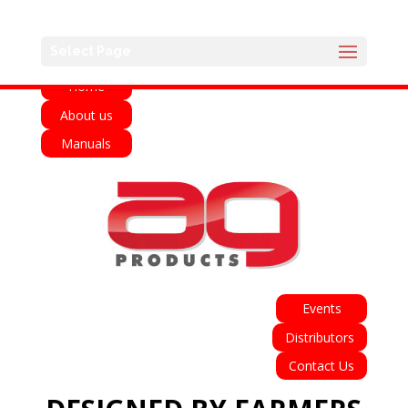
English
Français
Deutsch
Español
Select Page
Home
About us
Manuals
Events
Distributors
Contact Us