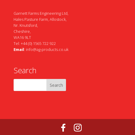
Garnett Farms Engineering Ltd,
Hales Pasture Farm, Allostock,
Nr. Knutsford,
Cheshire,
WA16 9LT
Tel: +44 (0) 1565 722 922
Email
:
info@ag-products.co.uk
Search