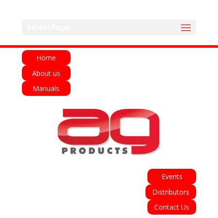
English
Français
Deutsch
Español
Select Page
Italiano
Home
About us
Manuals
Events
Distributors
Contact Us