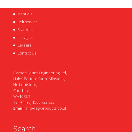
Manuals
Belt service
Brackets
Linkages
Careers
Contact Us
Garnett Farms Engineering Ltd,
Hales Pasture Farm, Allostock,
Nr. Knutsford,
Cheshire,
WA16 9LT
Tel: +44 (0) 1565 722 922
Email
:
info@ag-products.co.uk
Search