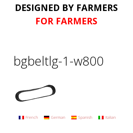
DESIGNED BY FARMERS
FOR FARMERS
bgbeltlg-1-w800
French
German
Spanish
Italian