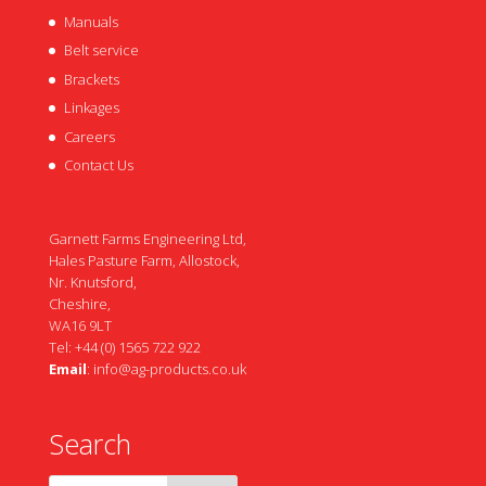
Manuals
Belt service
Brackets
Linkages
Careers
Contact Us
Garnett Farms Engineering Ltd,
Hales Pasture Farm, Allostock,
Nr. Knutsford,
Cheshire,
WA16 9LT
Tel: +44 (0) 1565 722 922
Email
:
info@ag-products.co.uk
Search