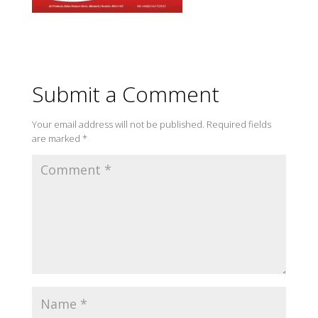
Submit a Comment
Your email address will not be published.
Required fields
are marked
*