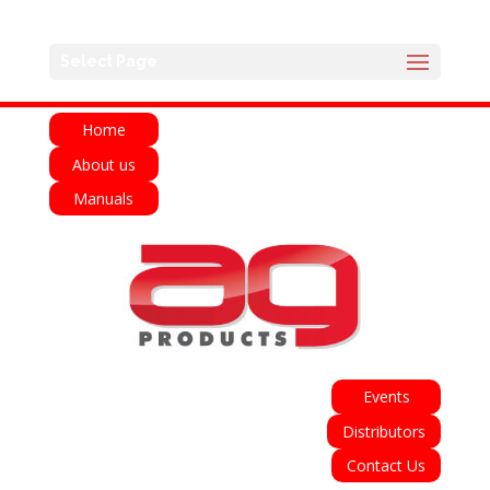
English
Français
Deutsch
Español
Select Page
Italiano
Home
About us
Manuals
Events
Distributors
Contact Us