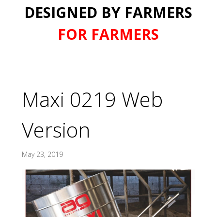
DESIGNED BY FARMERS
FOR FARMERS
Maxi 0219 Web
Version
May 23, 2019