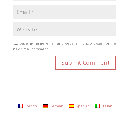
Save my name, email, and website in this browser for the
next time I comment.
French
German
Spanish
Italian