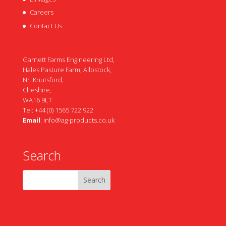
Careers
Contact Us
Garnett Farms Engineering Ltd,
Hales Pasture Farm, Allostock,
Nr. Knutsford,
Cheshire,
WA16 9LT
Tel: +44 (0) 1565 722 922
Email
:
info@ag-products.co.uk
Search