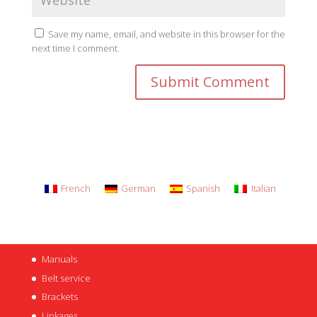
Save my name, email, and website in this browser for the
next time I comment.
French
German
Spanish
Italian
Manuals
Belt service
Brackets
Linkages