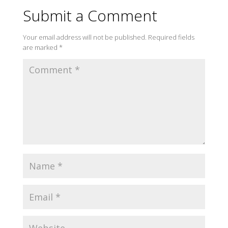
Submit a Comment
Your email address will not be published.
Required fields
are marked
*