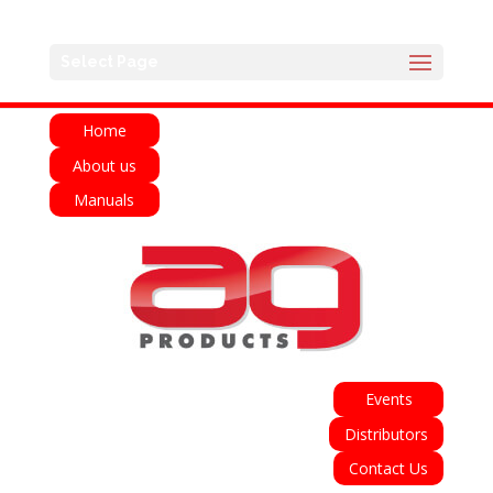
English
Français
Deutsch
Español
Select Page
Italiano
Home
About us
Manuals
Events
Distributors
Contact Us