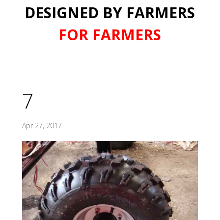
DESIGNED BY FARMERS
FOR FARMERS
7
Apr 27, 2017