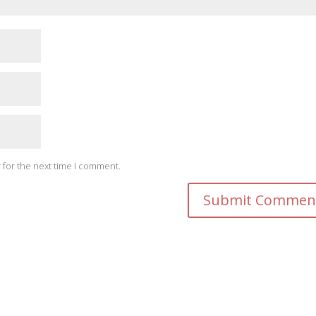
 for the next time I comment.