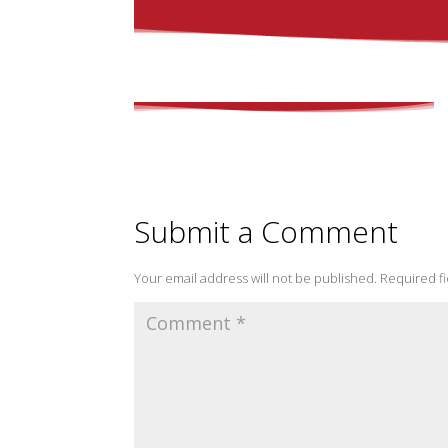
Submit a Comment
Your email address will not be published.
Required f