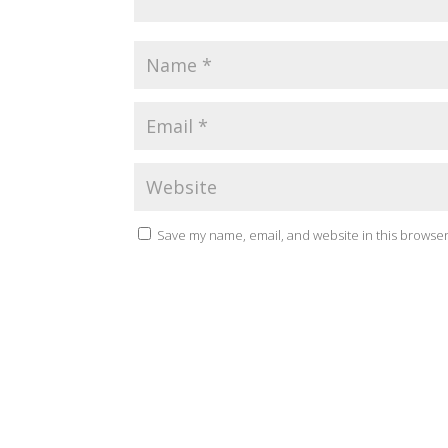
Save my name, email, and website in this browser