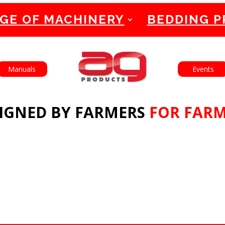
GE OF MACHINERY
BEDDING 
English
Français
Manuals
Events
IGNED BY FARMERS
FOR FAR