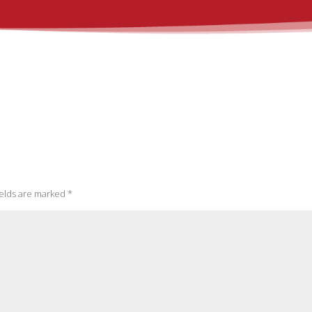
ields are marked
*