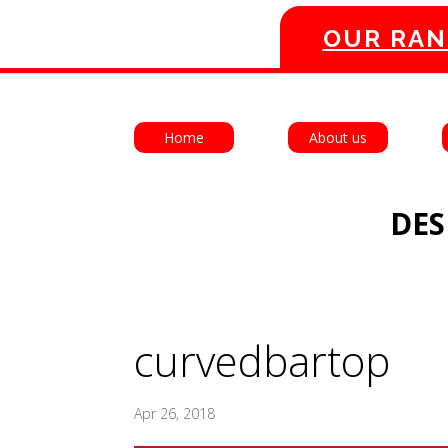
OUR RAN
Home
About us
DES
curvedbartop
Apr 26, 2018