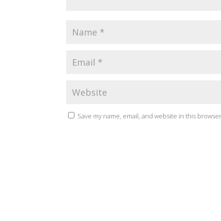
Save my name, email, and website in this browser