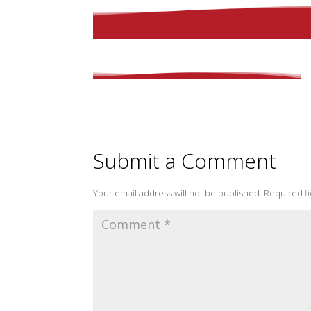
Submit a Comment
Your email address will not be published.
Required f