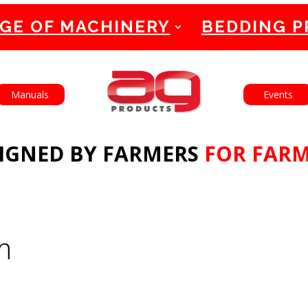
GE OF MACHINERY
BEDDING 
English
Français
Manuals
Events
IGNED BY FARMERS
FOR FAR
m