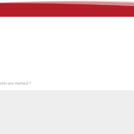
ields are marked
*