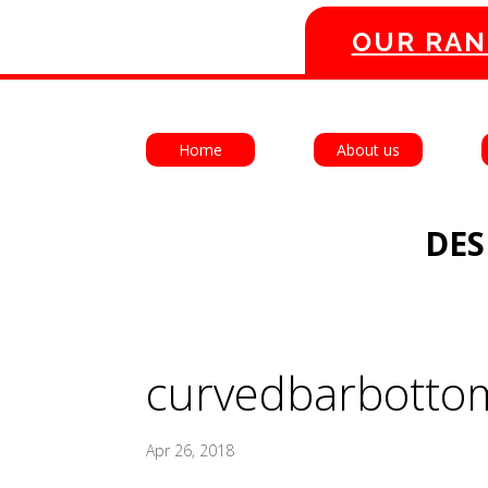
OUR RAN
Home
About us
DES
curvedbarbotto
Apr 26, 2018