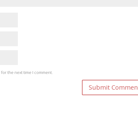
 for the next time I comment.