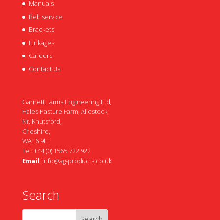
Manuals
Belt service
Brackets
Linkages
Careers
Contact Us
Garnett Farms Engineering Ltd,
Hales Pasture Farm, Allostock,
Nr. Knutsford,
Cheshire,
WA16 9LT
Tel: +44 (0) 1565 722 922
Email
:
info@ag-products.co.uk
Search