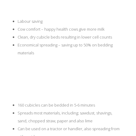
Labour saving
Cow comfort – happy health cows give more milk
Clean, dry cubicle beds resulting in lower cell counts
Economical spreading – saving up to 50% on bedding
materials
Features
160 cubicles can be bedded in 5-6 minutes
Spreads most materials, including; sawdust, shavings,
sand, chopped straw, paper and also lime
Can be used on a tractor or handler, also spreading from