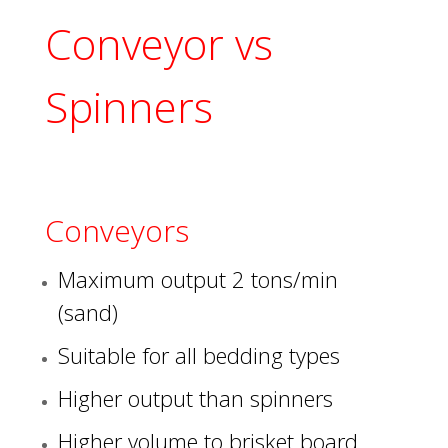
Conveyor vs
Spinners
Conveyors
Maximum output 2 tons/min
(sand)
Suitable for all bedding types
Higher output than spinners
Higher volume to brisket board