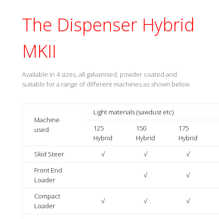
The Dispenser Hybrid
MKII
Available in 4 sizes, all galvanised, powder coated and
suitable for a range of different machines as shown below.
Light materials (sawdust etc)
Machine
125
150
175
used
Hybrid
Hybrid
Hybrid
Skid Steer
√
√
√
Front End
√
√
Loader
Compact
√
√
√
Loader