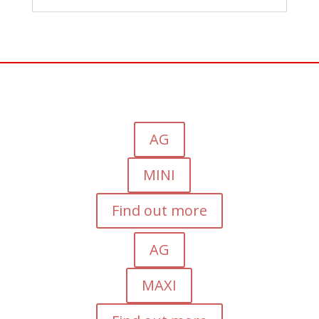
AG
MINI
Find out more
AG
MAXI