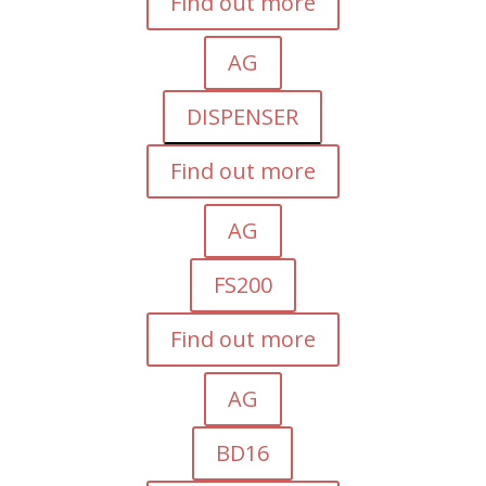
Find out more
AG
DISPENSER
Find out more
AG
FS200
Find out more
AG
BD16