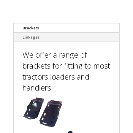
Attachments
Brackets
Linkages
We offer a range of
brackets for fitting to most
tractors loaders and
handlers.