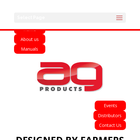
English
Select Page
Home
About us
Manuals
Events
Distributors
Contact Us