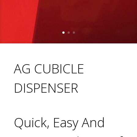
AG CUBICLE
DISPENSER
Quick, Easy And