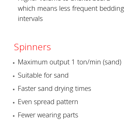
which means less frequent bedding
intervals
Spinners
Maximum output 1 ton/min (sand)
Suitable for sand
Faster sand drying times
Even spread pattern
Fewer wearing parts