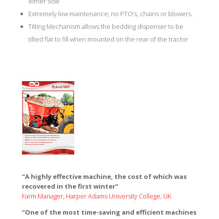
either side
Extremely low maintenance; no PTO’s, chains or blowers.
Tilting Mechanism allows the bedding dispenser to be
tilted flat to fill when mounted on the rear of the tractor
“A highly effective machine, the cost of which was
recovered in the first winter”
Farm Manager, Harper Adams University College, UK
Hybrid
“One of the most time-saving and efficient machines
Dispenser