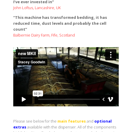
Leaflet
I’ve ever invested in”
John Loftus, Lancashire, UK
“This machine has transformed bedding, it has
reduced time, dust levels and probably the cell
count”
Balbernie Dairy Farm, Fife, Scotland
Please see below for the
main features
and
optional
extras
available with the dispenser. All of the components