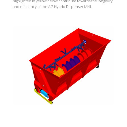
highlighted in yellow below contribute towards the longevity
and efficiency of the AG Hybrid Dispenser MKII.