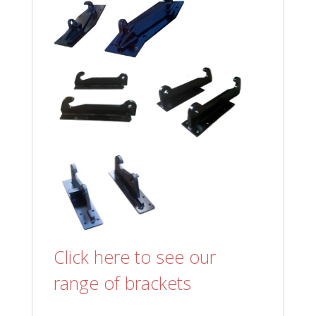
Click here to see our
range of brackets