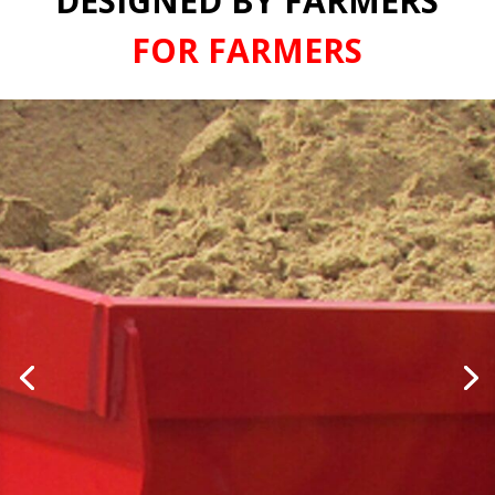
DESIGNED BY FARMERS
FOR FARMERS