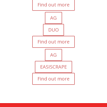
Find out more
AG
DUO
Find out more
AG
EASISCRAPE
Find out more