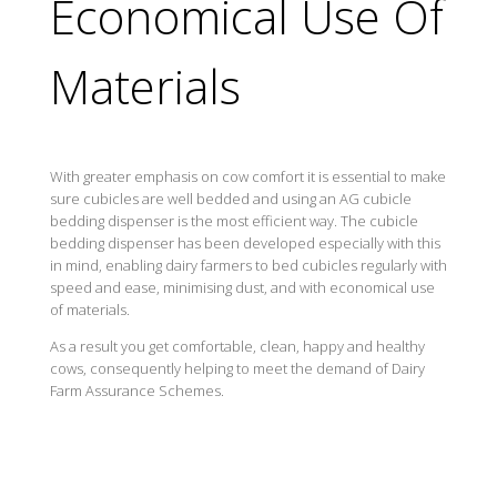
Economical Use Of
Materials
With greater emphasis on cow comfort it is essential to make
sure cubicles are well bedded and using an AG cubicle
bedding dispenser is the most efficient way. The cubicle
bedding dispenser has been developed especially with this
in mind, enabling dairy farmers to bed cubicles regularly with
speed and ease, minimising dust, and with economical use
of materials.
As a result you get comfortable, clean, happy and healthy
cows, consequently helping to meet the demand of Dairy
Farm Assurance Schemes.
Benefits