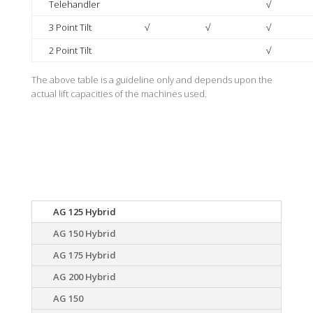
Telehandler
√
3 Point Tilt
√
√
√
2 Point Tilt
√
The above table is a guideline only and depends upon the
actual lift capacities of the machines used.
Specification
AG 125 Hybrid
AG 150 Hybrid
AG 175 Hybrid
AG 200 Hybrid
AG 150