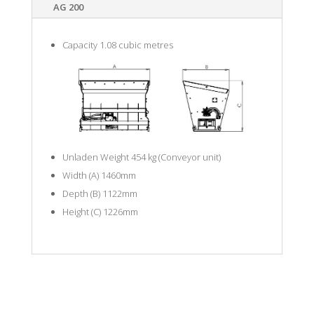
AG 200
Capacity 1.08 cubic metres
Unladen Weight 454 kg (Conveyor unit)
Width (A) 1460mm
Depth (B) 1122mm
Height (C) 1226mm