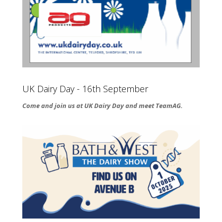
UK Dairy Day - 16th September
Come and join us at UK Dairy Day and meet TeamAG.