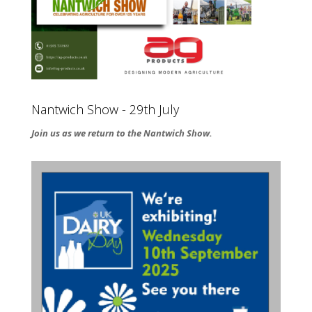
Nantwich Show - 29th July
Join us as we return to the Nantwich Show.