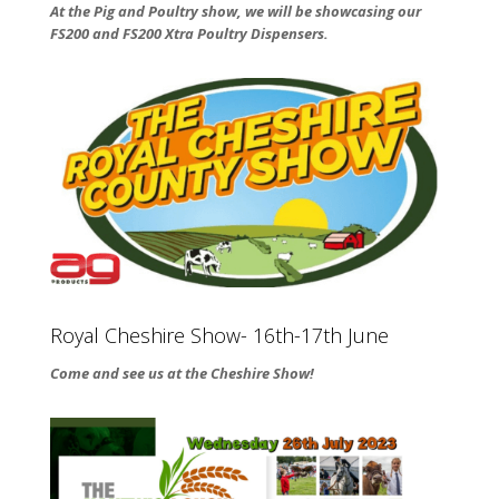
At the Pig and Poultry show, we will be showcasing our
FS200 and FS200 Xtra Poultry Dispensers.
Royal Cheshire Show- 16th-17th June
Come and see us at the Cheshire Show!