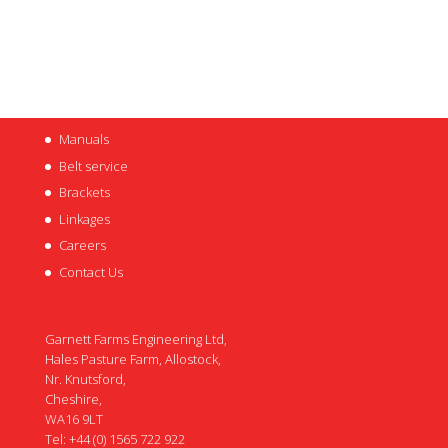
Manuals
Belt service
Brackets
Linkages
Careers
Contact Us
Garnett Farms Engineering Ltd,
Hales Pasture Farm, Allostock,
Nr. Knutsford,
Cheshire,
WA16 9LT
Tel: +44 (0) 1565 722 922