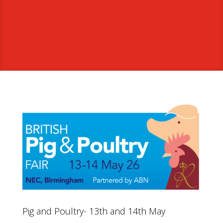
Pig and Poultry- 13th and 14th May