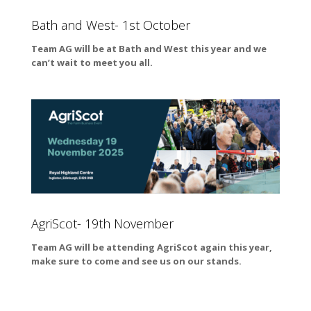
Bath and West- 1st October
Team AG will be at Bath and West this year and we
can’t wait to meet you all.
AgriScot- 19th November
Team AG will be attending AgriScot again this year,
make sure to come and see us on our stands.