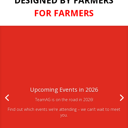
DESIGNED BY FARMERS
FOR FARMERS
Upcoming Events in 2026
TeamAG is on the road in 2026!
Find out which events we’re attending – we can’t wait to meet
you.