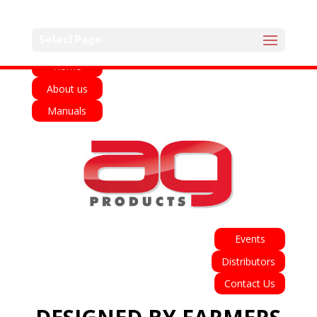
English
Français
Deutsch
Español
Select Page
Home
About us
Manuals
Events
Distributors
Contact Us