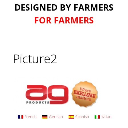
DESIGNED BY FARMERS
FOR FARMERS
Picture2
French
German
Spanish
Italian