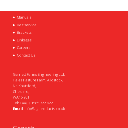
Manuals
Belt service
Brackets
Linkages
Careers
Contact Us
Garnett Farms Engineering Ltd,
Hales Pasture Farm, Allostock,
Nr. Knutsford,
Cheshire,
WA16 9LT
Tel: +44 (0) 1565 722 922
Email
:
info@ag-products.co.uk