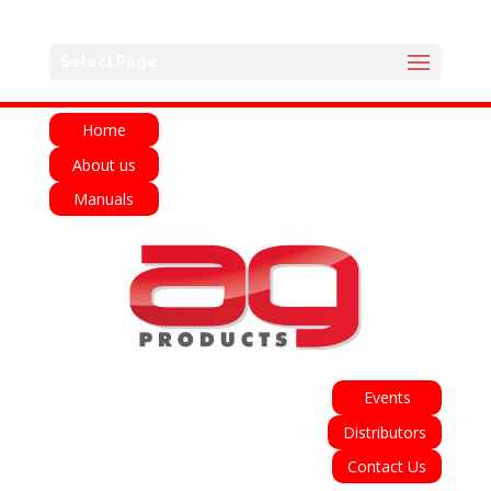
English
Français
Deutsch
Español
Select Page
Italiano
Home
About us
Manuals
Events
Distributors
Contact Us