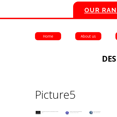
OUR RAN
Home
About us
DES
Picture5