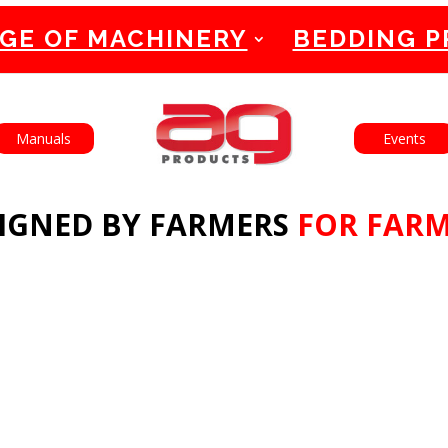
GE OF MACHINERY
BEDDING 
English
Français
Manuals
Events
IGNED BY FARMERS
FOR FAR