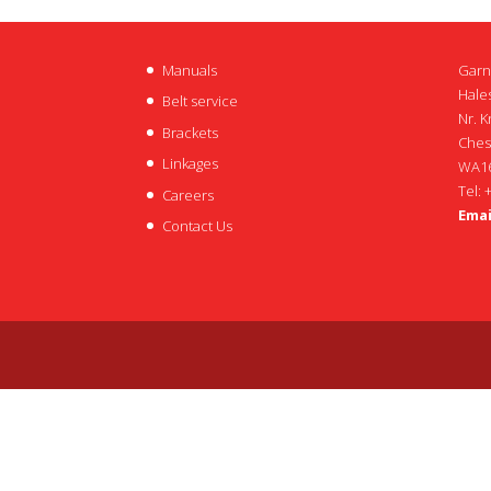
Manuals
Garn
Hales
Belt service
Nr. K
Brackets
Ches
Linkages
WA16
Tel: 
Careers
Emai
Contact Us