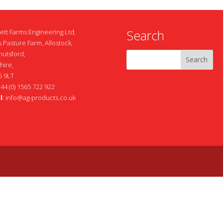
Search
ett Farms Engineering Ltd,
 Pasture Farm, Allostock,
nutsford,
hire,
 9LT
+44 (0) 1565 722 922
l
:
info@ag-products.co.uk