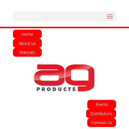
English
Français
Deutsch
Español
Select Page
Italiano
Home
About us
Manuals
Events
Distributors
Contact Us