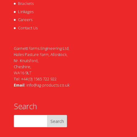
Brackets
Linkages
Careers
Contact Us
Garnett Farms Engineering Ltd,
Hales Pasture Farm, Allostock,
Nr. Knutsford,
Cheshire,
WA16 9LT
Tel: +44 (0) 1565 722 922
Email
:
info@ag-products.co.uk
Search