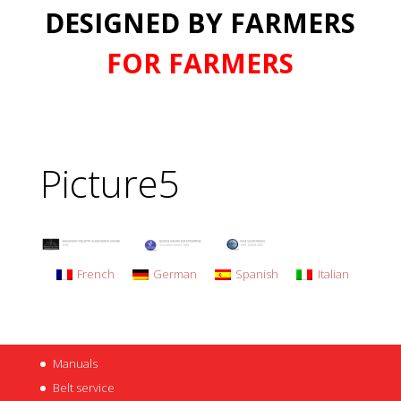
DESIGNED BY FARMERS
FOR FARMERS
Picture5
French
German
Spanish
Italian
Manuals
Belt service