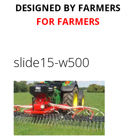
DESIGNED BY FARMERS
FOR FARMERS
slide15-w500