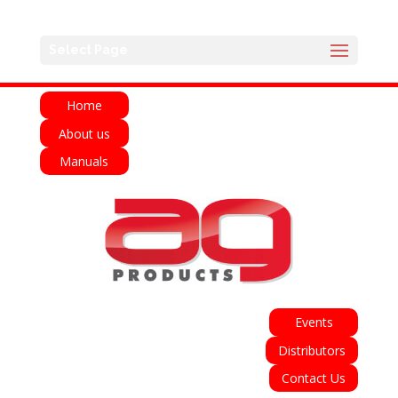
English
Français
Deutsch
Español
Select Page
Italiano
Home
About us
Manuals
Events
Distributors
Contact Us