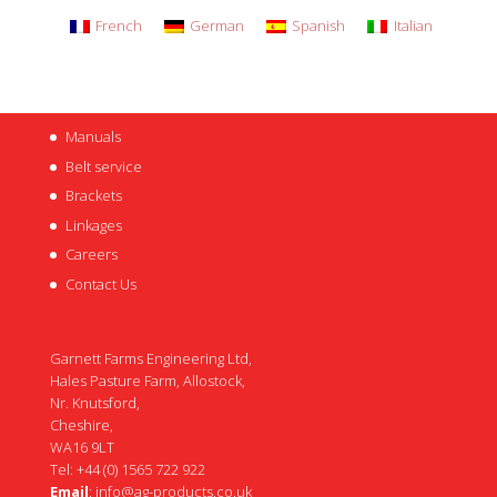
French
German
Spanish
Italian
Manuals
Belt service
Brackets
Linkages
Careers
Contact Us
Garnett Farms Engineering Ltd,
Hales Pasture Farm, Allostock,
Nr. Knutsford,
Cheshire,
WA16 9LT
Tel: +44 (0) 1565 722 922
Email
:
info@ag-products.co.uk