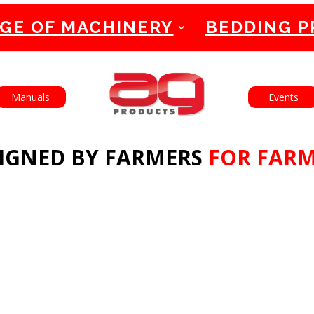
GE OF MACHINERY
BEDDING 
English
Français
Manuals
Events
IGNED BY FARMERS
FOR FAR