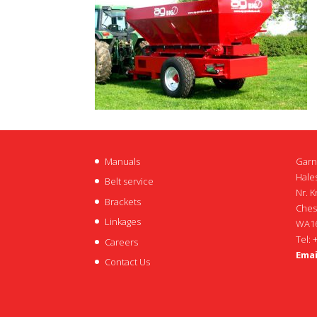
Manuals
Garn
Hales
Belt service
Nr. K
Brackets
Ches
Linkages
WA16
Tel: 
Careers
Emai
Contact Us