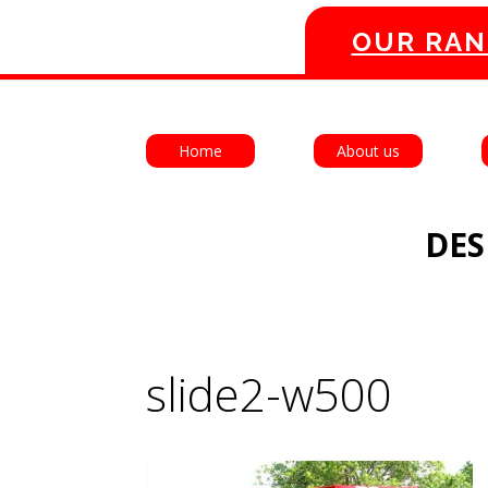
OUR RAN
Home
About us
DES
slide2-w500