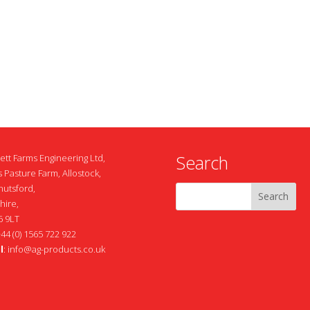
Search
ett Farms Engineering Ltd,
 Pasture Farm, Allostock,
nutsford,
hire,
 9LT
+44 (0) 1565 722 922
l
:
info@ag-products.co.uk