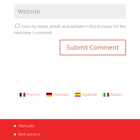
Save my name, email, and website in this browser for the
next time I comment.
French
German
Spanish
Italian
Manuals
Belt service