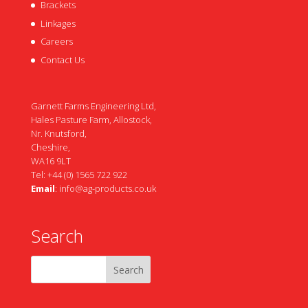
Brackets
Linkages
Careers
Contact Us
Garnett Farms Engineering Ltd,
Hales Pasture Farm, Allostock,
Nr. Knutsford,
Cheshire,
WA16 9LT
Tel: +44 (0) 1565 722 922
Email
:
info@ag-products.co.uk
Search