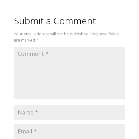
Submit a Comment
Your email address will not be published.
Required fields
are marked
*