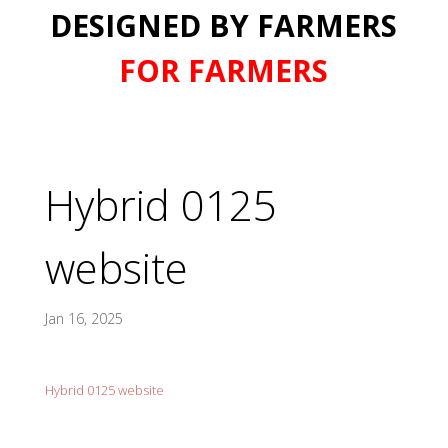
DESIGNED BY FARMERS
FOR FARMERS
Hybrid 0125
website
Jan 16, 2025
Hybrid 0125 website