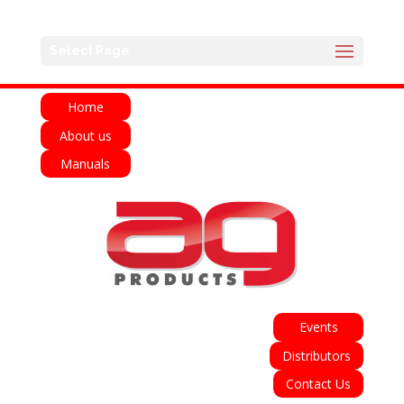
English
Français
Deutsch
Español
Select Page
Italiano
Home
About us
Manuals
Events
Distributors
Contact Us