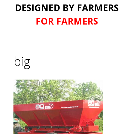
DESIGNED BY FARMERS
FOR FARMERS
big