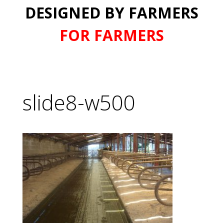
DESIGNED BY FARMERS
FOR FARMERS
slide8-w500