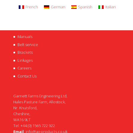
French
German
Spanish
Italian
Manuals
Belt service
Brackets
Linkages
Careers
Contact Us
Garnett Farms Engineering Ltd,
Hales Pasture Farm, Allostock,
Nr. Knutsford,
Cheshire,
WA16 9LT
Tel: +44 (0) 1565 722 922
Email
:
info@ag-products.co.uk