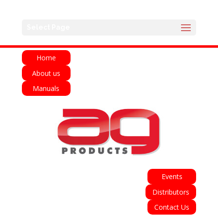
English
Français
Deutsch
Español
Select Page
Italiano
Home
About us
Manuals
Events
Distributors
Contact Us