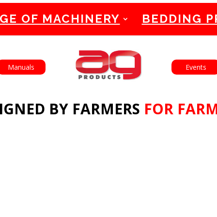
GE OF MACHINERY
BEDDING 
English
Français
Manuals
Events
IGNED BY FARMERS
FOR FAR