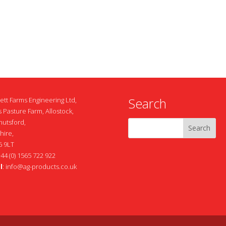
Search
ett Farms Engineering Ltd,
 Pasture Farm, Allostock,
nutsford,
hire,
 9LT
+44 (0) 1565 722 922
l
:
info@ag-products.co.uk