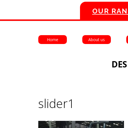
OUR RAN
Home
About us
DES
slider1