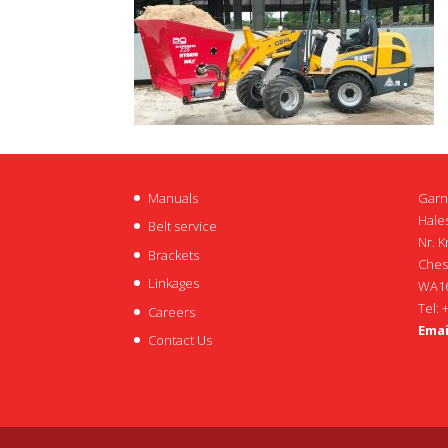
Manuals
Garn
Hales
Belt service
Nr. K
Brackets
Ches
Linkages
WA16
Tel: 
Careers
Emai
Contact Us