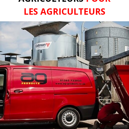
LES AGRICULTEURS