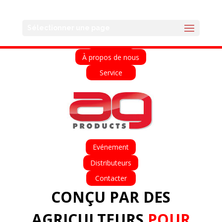
English
Français
Deutsch
Español
Sélectionner une page
Accueil
À propos de nous
Service
Evénement
Distributeurs
Contacter
CONÇU PAR DES
AGRICULTEURS
POUR