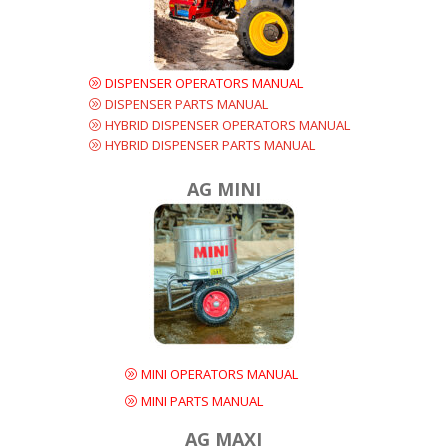
DISPENSER OPERATORS MANUAL
DISPENSER PARTS MANUAL
HYBRID DISPENSER OPERATORS MANUAL
HYBRID DISPENSER PARTS MANUAL
AG MINI
MINI OPERATORS MANUAL
MINI PARTS MANUAL
AG MAXI