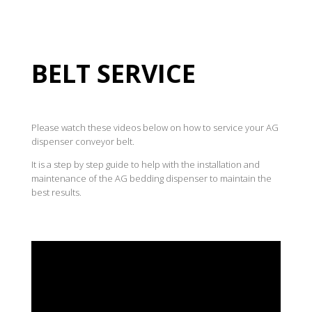
BELT SERVICE
Please watch these videos below on how to service your AG
dispenser conveyor belt.
It is a step by step guide to help with the installation and
maintenance of the AG bedding dispenser to maintain the
best results.