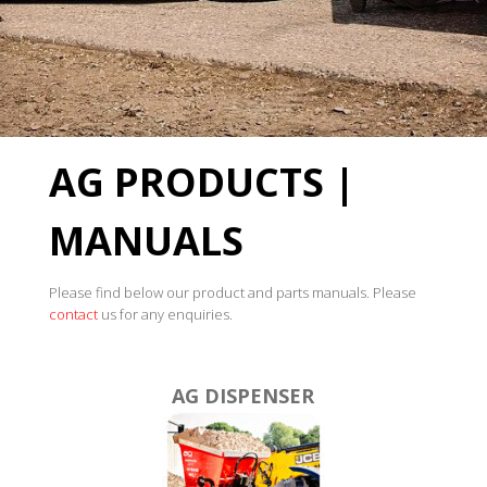
AG PRODUCTS |
MANUALS
Please find below our product and parts manuals. Please
contact
us for any enquiries.
AG DISPENSER