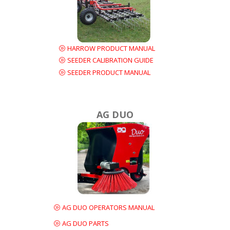
HARROW PRODUCT MANUAL
SEEDER CALIBRATION GUIDE
SEEDER PRODUCT MANUAL
AG DUO
AG DUO OPERATORS MANUAL
AG DUO PARTS