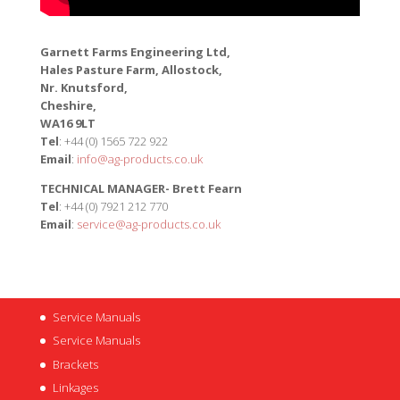
Garnett Farms Engineering Ltd,
Hales Pasture Farm, Allostock,
Nr. Knutsford,
Cheshire,
WA16 9LT
Tel
: +44 (0) 1565 722 922
Email
:
info@ag-products.co.uk
TECHNICAL MANAGER- Brett Fearn
Tel
: +44 (0) 7921 212 770
Email
:
service@ag-products.co.uk
Service Manuals
Service Manuals
Brackets
Linkages