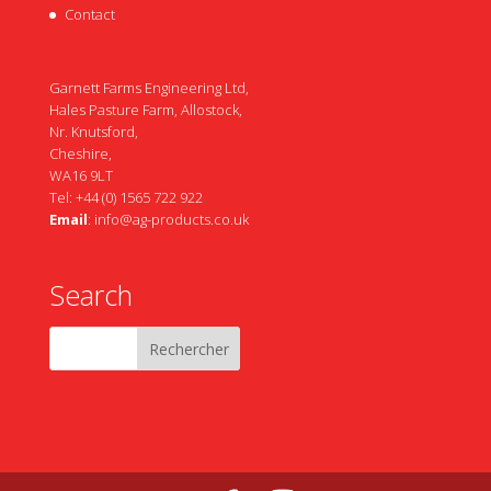
Contact
Garnett Farms Engineering Ltd,
Hales Pasture Farm, Allostock,
Nr. Knutsford,
Cheshire,
WA16 9LT
Tel: +44 (0) 1565 722 922
Email
:
info@ag-products.co.uk
Search