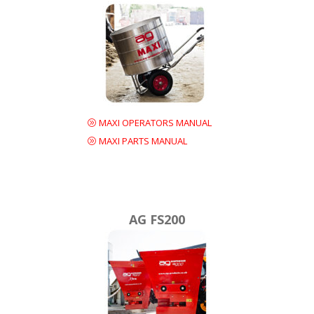
MAXI OPERATORS MANUAL
MAXI PARTS MANUAL
AG FS200