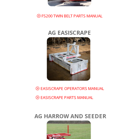
FS200 TWIN BELT PARTS MANUAL
AG EASISCRAPE
EASISCRAPE OPERATORS MANUAL
EASISCRAPE PARTS MANUAL
AG HARROW AND SEEDER